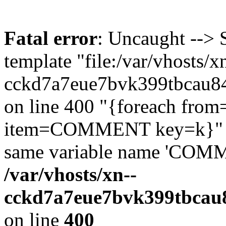
Fatal error
: Uncaught --> 
template "file:/var/vhosts/x
cckd7a7eue7bvk399tbcau84q
on line 400 "{foreach f
item=COMMENT key=k}" 'it
same variable name 'COMM
/var/vhosts/xn--
cckd7a7eue7bvk399tbcau8
on line
400