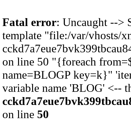
Fatal error
: Uncaught --> 
template "file:/var/vhosts/x
cckd7a7eue7bvk399tbcau84
on line 50 "{foreach fr
name=BLOGP key=k}" 'item'
variable name 'BLOG' <-- 
cckd7a7eue7bvk399tbcau8
on line
50